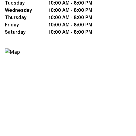
Tuesday
10:00 AM - 8:00 PM
Wednesday
10:00 AM - 8:00 PM
Thursday
10:00 AM - 8:00 PM
Friday
10:00 AM - 8:00 PM
Saturday
10:00 AM - 8:00 PM