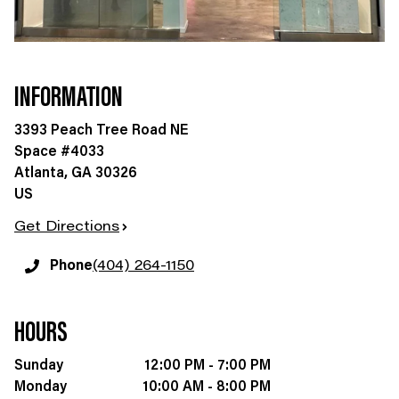
INFORMATION
3393 Peach Tree Road NE
Space #4033
Atlanta
,
GA
30326
US
Get Directions
Phone
(404) 264-1150
HOURS
Sunday
12:00 PM - 7:00 PM
Monday
10:00 AM - 8:00 PM