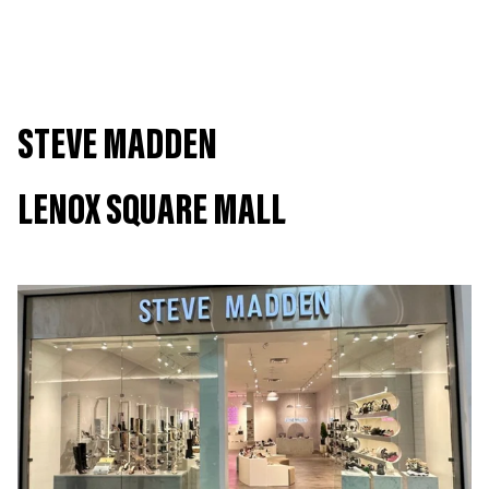
We offer Buy Online, Pick Up In Store!
Shop Now
Subject to store availability and location proximity.
STEVE MADDEN
LENOX SQUARE MALL