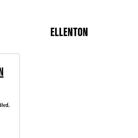
ELLENTON
N
lvd.