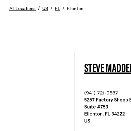
/
/
/
All Locations
US
FL
Ellenton
STEVE MADDE
(941) 721-0587
5257 Factory Shops B
Suite #753
Ellenton
,
FL
34222
US