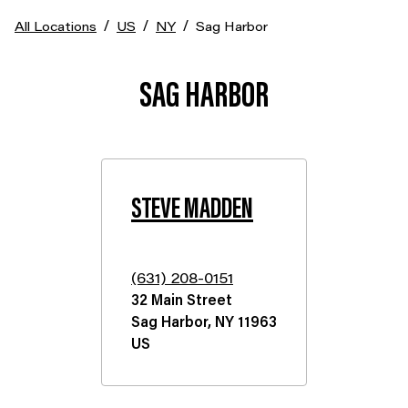
/
/
/
All Locations
US
NY
Sag Harbor
SAG HARBOR
STEVE MADDEN
(631) 208-0151
32 Main Street
Sag Harbor
,
NY
11963
US